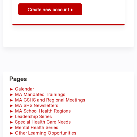
Create new account
Pages
► Calendar
► MA Mandated Trainings
► MA CSHS and Regional Meetings
► MA SHS Newsletters
► MA School Health Regions
► Leadership Series
► Special Health Care Needs
► Mental Health Series
► Other Learning Opportunities