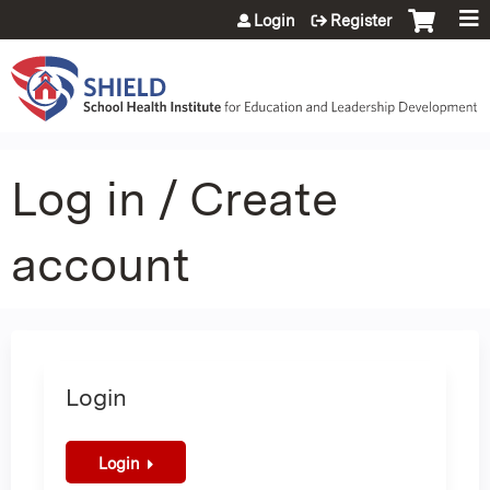
Jump to content
Login
Register
Log in / Create
account
Login
Login