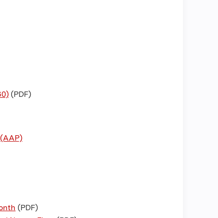
60)
(PDF)
 (AAP)
Month
(PDF)