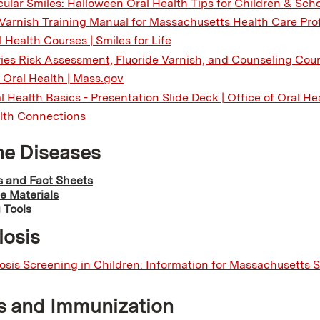
ular Smiles: Halloween Oral Health Tips for Children & Scho
 Varnish Training Manual for Massachusetts Health Care Pro
 Health Courses | Smiles for Life
ies Risk Assessment, Fluoride Varnish, and Counseling Cours
f Oral Health | Mass.gov
l Health Basics - Presentation Slide Deck | Office of Oral He
lth Connections
ne Diseases
 and Fact Sheets
e Materials
 Tools
losis
osis Screening in Children: Information for Massachusetts 
s and Immunization