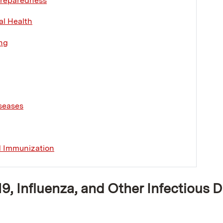
reparedness
l Health
ng
seases
d Immunization
, Influenza, and Other Infectious 