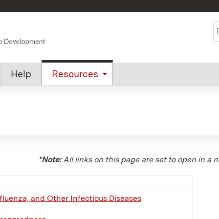
Jump to content
S
Help
Resources
*
Note:
All links on this page are set to open in a 
fluenza, and Other Infectious Diseases