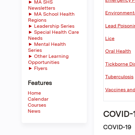
Emergency P
► MA SHS
Newsletters
Environmenta
► MA School Health
Regions
Lead Poisoni
► Leadership Series
► Special Health Care
Needs
Lice
► Mental Health
Series
Oral Health
► Other Learning
Opportunities
Tickborne Di
► Flyers
Tuberculosis
Features
Vaccines an
Home
Calendar
Courses
News
COVID-19
COVID-19