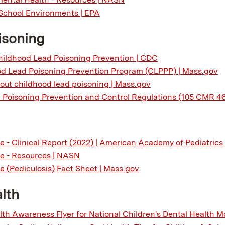
School Environments | EPA
isoning
ildhood Lead Poisoning Prevention | CDC
d Lead Poisoning Prevention Program (CLPPP) | Mass.gov
out childhood lead poisoning | Mass.gov
Poisoning Prevention and Control Regulations (105 CMR 4
e - Clinical Report (2022) | American Academy of Pediatrics
e - Resources | NASN
e (Pediculosis) Fact Sheet | Mass.gov
lth
lth Awareness Flyer for National Children's Dental Health 