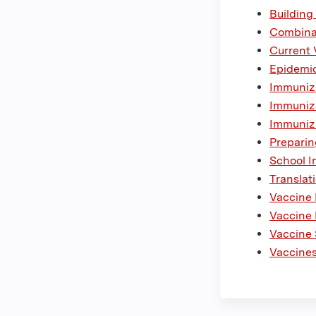
Building
Combina
Current 
Epidemio
Immuniza
Immuniza
Immuniza
Preparin
School I
Translat
Vaccine
Vaccine 
Vaccine 
Vaccines