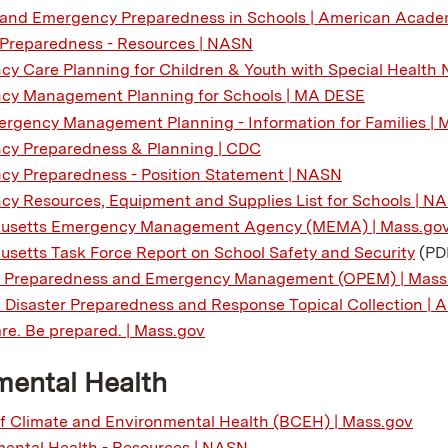
 and Emergency Preparedness in Schools | American Academ
 Preparedness - Resources | NASN
y Care Planning for Children & Youth with Special Health 
cy Management Planning for Schools | MA DESE
rgency Management Planning - Information for Families |
cy Preparedness & Planning | CDC
y Preparedness - Position Statement | NASN
y Resources, Equipment and Supplies List for Schools | N
usetts Emergency Management Agency (MEMA) | Mass.go
setts Task Force Report on School Safety and Security
(PD
of Preparedness and Emergency Management (OPEM) | Mass
c Disaster Preparedness and Response Topical Collection |
re. Be prepared. | Mass.gov
mental Health
f Climate and Environmental Health (BCEH) | Mass.gov
ental Health - Resources | NASN