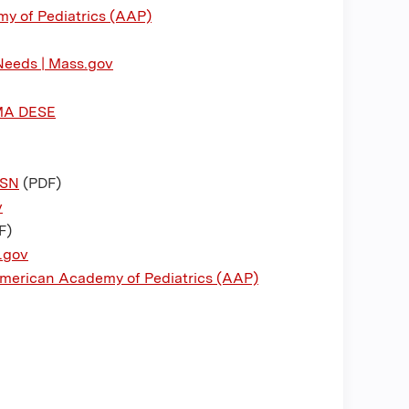
y of Pediatrics (AAP)
Needs | Mass.gov
 MA DESE
ASN
(PDF)
v
F)
.gov
 American Academy of Pediatrics (AAP)