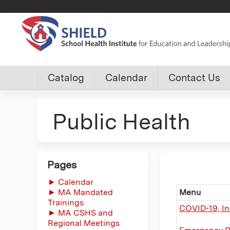
Custom
Catalog
Calendar
Contact Us
shield
Public Health
group
menu
Pages
► Calendar
► MA Mandated
Menu
Trainings
COVID-19, In
► MA CSHS and
Regional Meetings