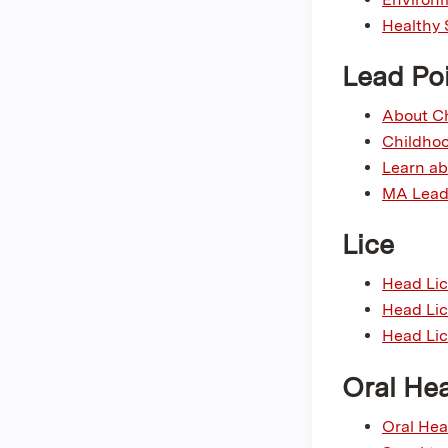
Healthy 
Lead Po
About Ch
Childhoo
Learn ab
MA Lead 
Lice
Head Lic
Head Lic
Head Lic
Oral Hea
Oral Hea