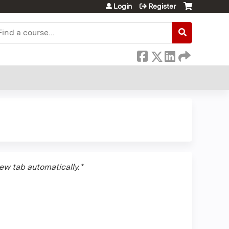
Login
Register
earch
new tab automatically.*