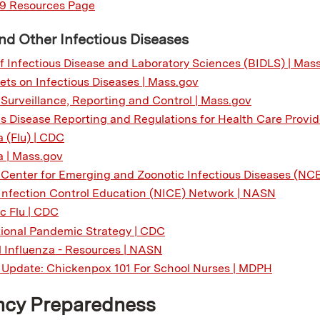
9 Resources Page
nd Other Infectious Diseases
f Infectious Disease and Laboratory Sciences (BIDLS) | Mas
ets on Infectious Diseases | Mass.gov
 Surveillance, Reporting and Control | Mass.gov
us Disease Reporting and Regulations for Health Care Provid
a (Flu) | CDC
a | Mass.gov
 Center for Emerging and Zoonotic Infectious Diseases (NC
Infection Control Education (NICE) Network | NASN
 Flu | CDC
ional Pandemic Strategy | CDC
 Influenza - Resources | NASN
a Update: Chickenpox 101 For School Nurses | MDPH
cy Preparedness