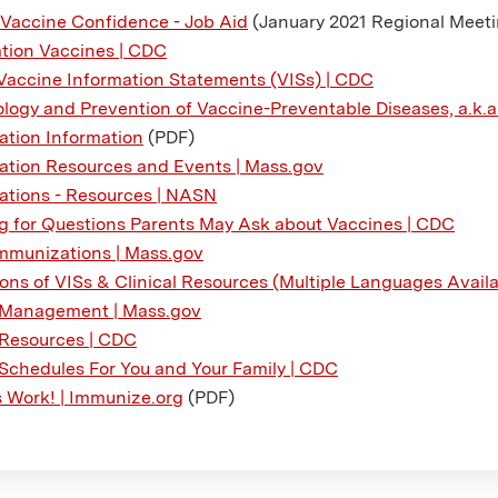
 Vaccine Confidence - Job Aid
(January 2021 Regional Meet
tion Vaccines | CDC
Vaccine Information Statements (VISs) | CDC
logy and Prevention of Vaccine-Preventable Diseases, a.k.a. 
tion Information
(PDF)
tion Resources and Events | Mass.gov
tions - Resources | NASN
g for Questions Parents May Ask about Vaccines | CDC
mmunizations | Mass.gov
ions of VISs & Clinical Resources (Multiple Languages Avail
 Management | Mass.gov
Resources | CDC
Schedules For You and Your Family | CDC
 Work! | Immunize.org
(PDF)