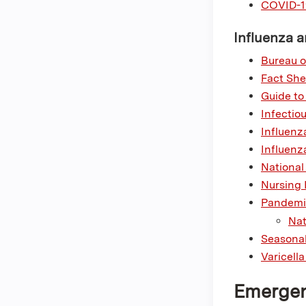
COVID-1
Influenza a
Bureau o
Fact She
Guide to
Infectio
Influenz
Influenz
National
Nursing 
Pandemic
Nat
Seasonal
Varicell
Emergen