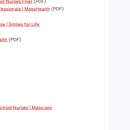
ol Nurses Flyer
(PDF)
fessionals | MassHealth
(PDF)
e | Smiles for Life
alth
(PDF)
School Nurses | Mass.gov