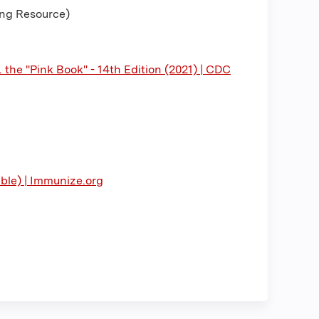
ing Resource)
the "Pink Book" - 14th Edition (2021) | CDC
able) | Immunize.org