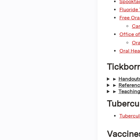
Spooktac
Fluoride
Free Oral
Car
Office o
Ora
Oral Hea
Tickbor
►
Handouts
►
Referenc
►
Teaching
Tubercu
Tubercul
Vaccine