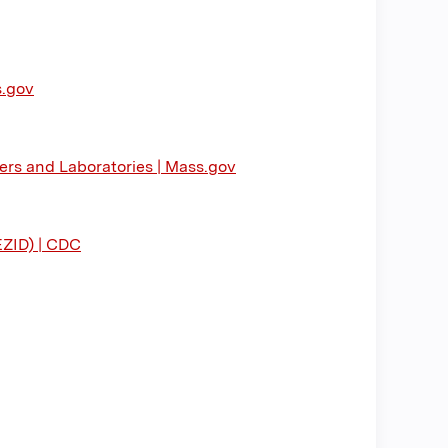
s.gov
ers and Laboratories | Mass.gov
EZID) | CDC