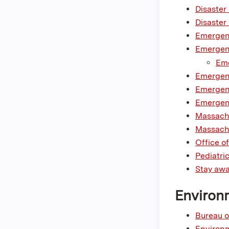
Disaster
Disaster
Emergenc
Emergen
Eme
Emergen
Emergenc
Emergenc
Massach
Massachu
Office 
Pediatri
Stay awa
Environ
Bureau o
Environm