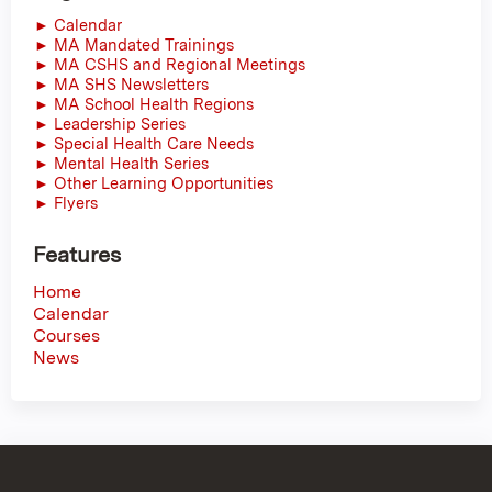
► Calendar
► MA Mandated Trainings
► MA CSHS and Regional Meetings
► MA SHS Newsletters
► MA School Health Regions
► Leadership Series
► Special Health Care Needs
► Mental Health Series
► Other Learning Opportunities
► Flyers
Features
Home
Calendar
Courses
News