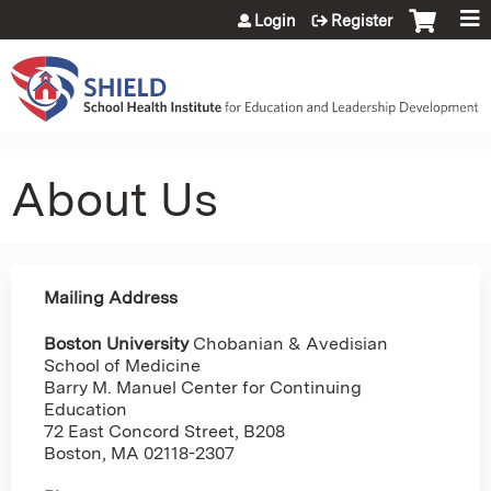
Jump to content
Login
Register
About Us
Mailing Address
Boston University
Chobanian & Avedisian
School of Medicine
Barry M. Manuel Center for Continuing
Education
72 East Concord Street, B208
Boston, MA 02118-2307