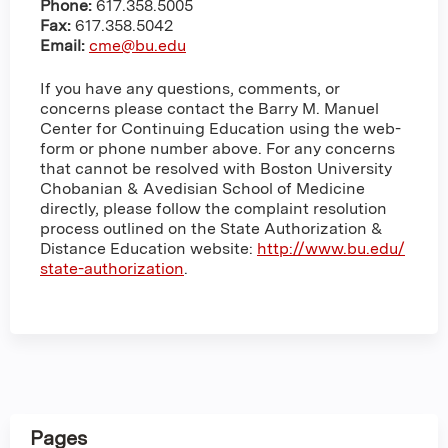
Phone:
617.358.5005
Fax:
617.358.5042
Email:
cme@bu.edu
If you have any questions, comments, or
concerns please contact the Barry M. Manuel
Center for Continuing Education using the web-
form or phone number above. For any concerns
that cannot be resolved with Boston University
Chobanian & Avedisian School of Medicine
directly, please follow the complaint resolution
process outlined on the State Authorization &
Distance Education website:
http://www.bu.edu/
state-authorization
.
Pages