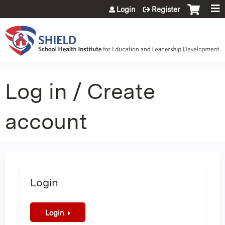
Jump to content
Login
Register
Log in / Create
account
Login
Login