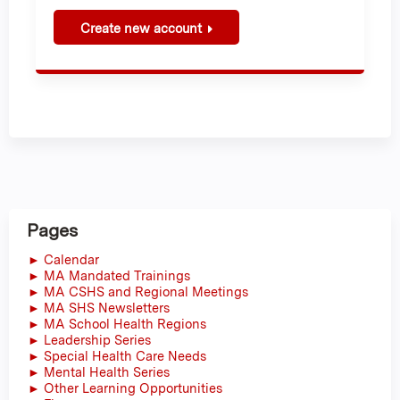
Create new account
Pages
► Calendar
► MA Mandated Trainings
► MA CSHS and Regional Meetings
► MA SHS Newsletters
► MA School Health Regions
► Leadership Series
► Special Health Care Needs
► Mental Health Series
► Other Learning Opportunities