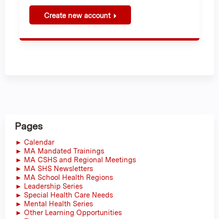
Create new account
Pages
► Calendar
► MA Mandated Trainings
► MA CSHS and Regional Meetings
► MA SHS Newsletters
► MA School Health Regions
► Leadership Series
► Special Health Care Needs
► Mental Health Series
► Other Learning Opportunities