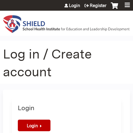
Jump to content
Login
Register
Log in / Create
account
Login
Login